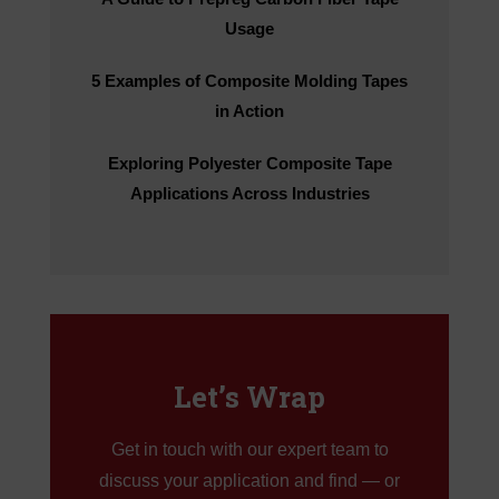
Usage
5 Examples of Composite Molding Tapes
in Action
Exploring Polyester Composite Tape
Applications Across Industries
Let’s Wrap
Get in touch with our expert team to
discuss your application and find — or