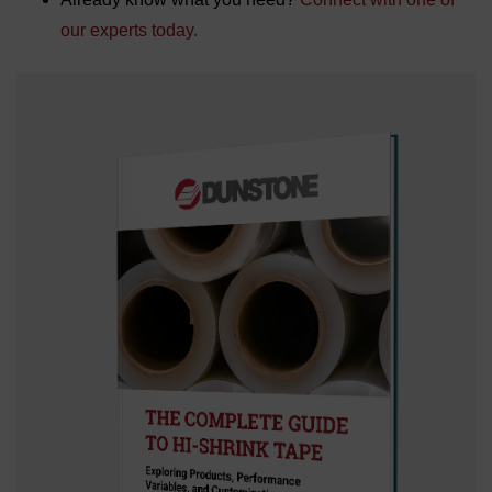
our experts today.