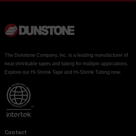
The Dunstone Company, Inc. is a leading manufacturer of
heat shrinkable tapes and tubing for multiple applications.
Explore our
Hi-Shrink Tape
and
Hi-Shrink Tubing
now.
Contact