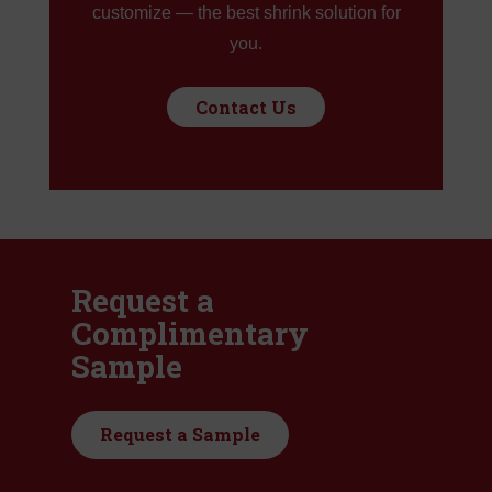
customize — the best shrink solution for
you.
Contact Us
Request a
Complimentary
Sample
Request a Sample