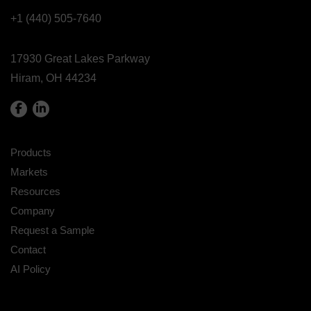
+1 (440) 505-7640
17930 Great Lakes Parkway
Hiram, OH 44234
Products
Markets
Resources
Company
Request a Sample
Contact
AI Policy