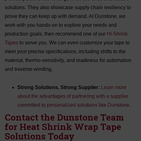
solutions. They also showcase supply chain resiliency to
prove they can keep up with demand. At Dunstone, we
work with you hands-on to explore your needs and
production goals, then recommend one of our
Hi-Shrink
Tapes
to serve you. We can even customize your tape to
meet your precise specifications, including shifts to the
material, thermo-sensitivity, and readiness for automation
and traverse winding.
Strong Solutions, Strong Supplier:
Learn more
about the advantages of partnering with a supplier
committed to personalized solutions like Dunstone.
Contact the Dunstone Team
for Heat Shrink Wrap Tape
Solutions Today