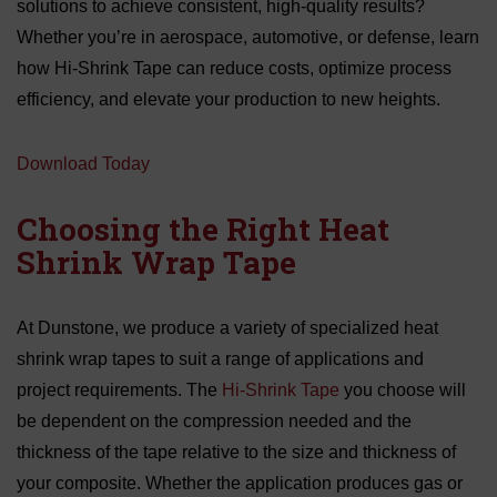
solutions to achieve consistent, high-quality results?
Whether you’re in aerospace, automotive, or defense, learn
how Hi-Shrink Tape can reduce costs, optimize process
efficiency, and elevate your production to new heights.
Download Today
Choosing the Right Heat
Shrink Wrap Tape
At Dunstone, we produce a variety of specialized heat
shrink wrap tapes to suit a range of applications and
project requirements. The
Hi-Shrink Tape
you choose will
be dependent on the compression needed and the
thickness of the tape relative to the size and thickness of
your composite. Whether the application produces gas or