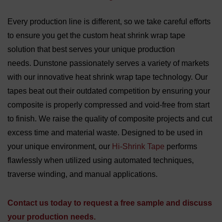
Every production line is different, so we take careful efforts
to ensure you get the custom heat shrink wrap tape
solution that best serves your unique production
needs. Dunstone passionately serves a variety of markets
with our innovative heat shrink wrap tape technology. Our
tapes beat out their outdated competition by ensuring your
composite is properly compressed and void-free from start
to finish. We raise the quality of composite projects and cut
excess time and material waste. Designed to be used in
your unique environment, our
Hi-Shrink Tape
performs
flawlessly when utilized using automated techniques,
traverse winding, and manual applications.
Contact us today to request a free sample and discuss
your production needs.