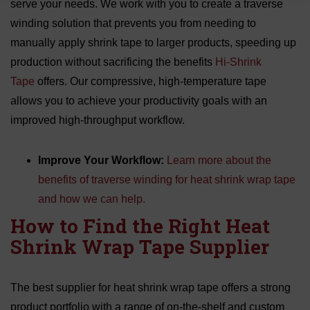
serve your needs. We work with you to create a traverse
winding solution that prevents you from needing to
manually apply shrink tape to larger products, speeding up
production without sacrificing the benefits
Hi-Shrink
Tape
offers. Our compressive, high-temperature tape
allows you to achieve your productivity goals with an
improved high-throughput workflow.
Improve Your Workflow:
Learn more about the
benefits of traverse winding for heat shrink wrap tape
and how we can help.
How to Find the Right Heat
Shrink Wrap Tape Supplier
The best supplier for heat shrink wrap tape offers a strong
product portfolio with a range of on-the-shelf and custom