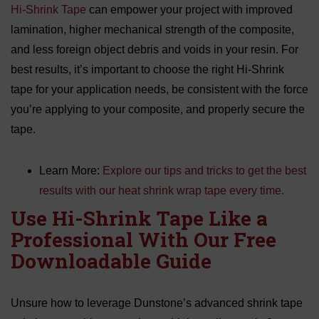
Hi-Shrink Tape
can empower your project with improved
lamination, higher mechanical strength of the composite,
and less foreign object debris and voids in your resin. For
best results, it’s important to choose the right Hi-Shrink
tape for your application needs, be consistent with the force
you’re applying to your composite, and properly secure the
tape.
Learn More:
Explore our tips and tricks to get the best
results with our heat shrink wrap tape every time.
Use Hi-Shrink Tape Like a
Professional With Our Free
Downloadable Guide
Unsure how to leverage Dunstone’s advanced shrink tape