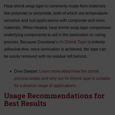
Heat shrink wrap tape is commonly made from materials
like polyester or polyimide, both of which are temperature-
sensitive and suit applications with composite and resin
materials. When heated, heat shrink wrap tape compresses
underlying components to aid in the lamination or curing
process. Because Dunstone’s
Hi-Shrink Tape
is entirely
adhesive-free, once lamination is achieved, the tape can
be easily removed with no residue left behind.
Dive Deeper:
Learn more about how the shrink
process works and why our Hi-Shrink tape is suitable
for a diverse range of applications.
Usage Recommendations for
Best Results