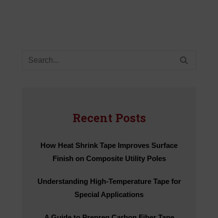
Search
for:
Recent Posts
How Heat Shrink Tape Improves Surface
Finish on Composite Utility Poles
Understanding High-Temperature Tape for
Special Applications
A Guide to Prepreg Carbon Fiber Tape