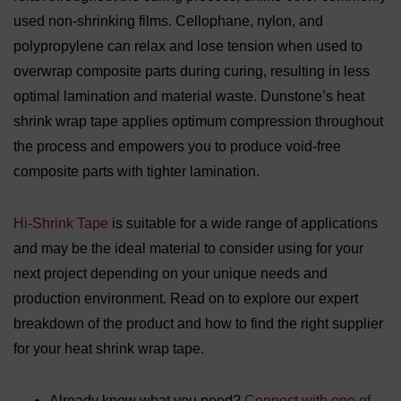
used non-shrinking films. Cellophane, nylon, and
polypropylene can relax and lose tension when used to
overwrap composite parts during curing, resulting in less
optimal lamination and material waste. Dunstone’s heat
shrink wrap tape applies optimum compression throughout
the process and empowers you to produce void-free
composite parts with tighter lamination.
Hi-Shrink Tape
is suitable for a wide range of applications
and may be the ideal material to consider using for your
next project depending on your unique needs and
production environment. Read on to explore our expert
breakdown of the product and how to find the right supplier
for your heat shrink wrap tape.
Already know what you need?
Connect with one of