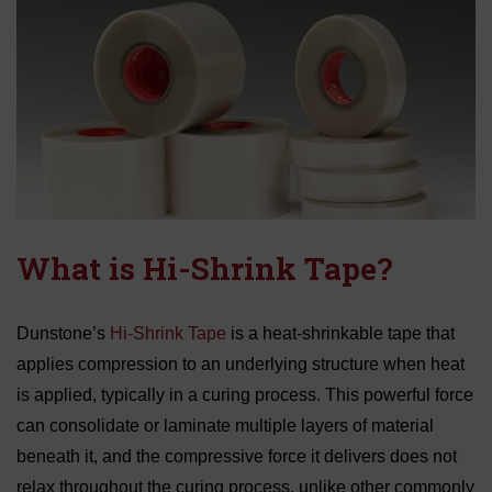
What is Hi-Shrink Tape?
Dunstone’s
Hi-Shrink Tape
is a heat-shrinkable tape that
applies compression to an underlying structure when heat
is applied, typically in a curing process. This powerful force
can consolidate or laminate multiple layers of material
beneath it, and the compressive force it delivers does not
relax throughout the curing process, unlike other commonly