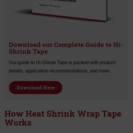
Download our Complete Guide to Hi-
Shrink Tape
Our guide to Hi-Shrink Tape is packed with product
details, application recommendations, and more.
Download Here
How Heat Shrink Wrap Tape
Works