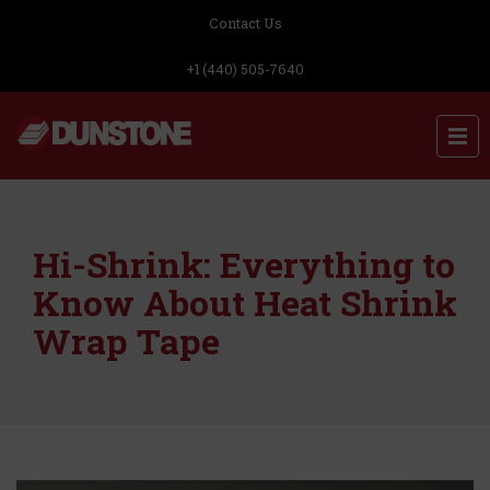
Contact Us
+1 (440) 505-7640
Hi-Shrink: Everything to
Know About Heat Shrink
Wrap Tape