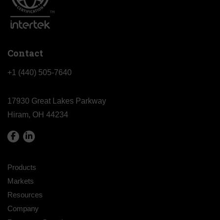
Contact
+1 (440) 505-7640
17930 Great Lakes Parkway
Hiram, OH 44234
Products
Markets
Resources
Company