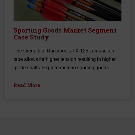
Sporting Goods Market Segment
Case Study
The strength of Dunstone’s TX-125 compaction
tape allows for higher tension resulting in higher
grade shafts. Explore more in sporting goods.
Read More