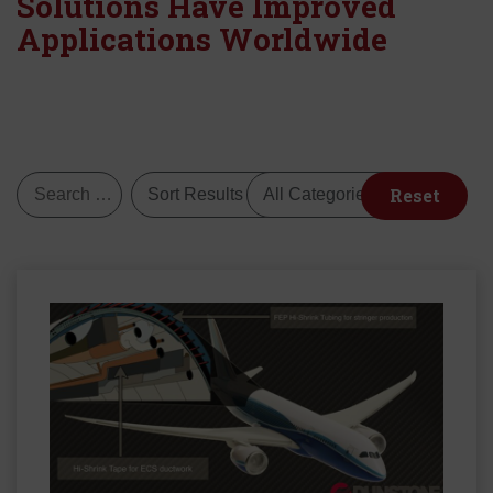
Solutions Have Improved
Applications Worldwide