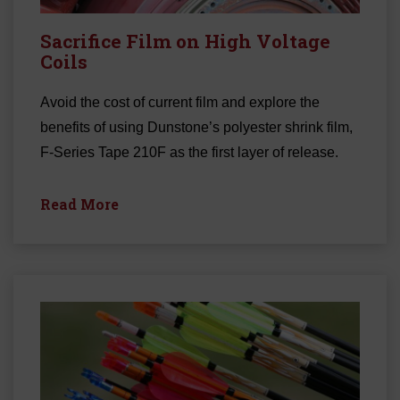
Sacrifice Film on High Voltage
Coils
Avoid the cost of current film and explore the
benefits of using Dunstone’s polyester shrink film,
F-Series Tape 210F as the first layer of release.
Read More