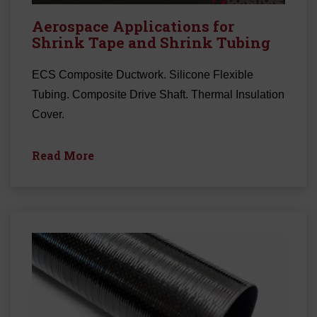
Aerospace Applications for
Shrink Tape and Shrink Tubing
ECS Composite Ductwork. Silicone Flexible
Tubing. Composite Drive Shaft. Thermal Insulation
Cover.
Read More