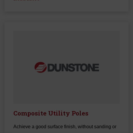
Composite Utility Poles
Achieve a good surface finish, without sanding or