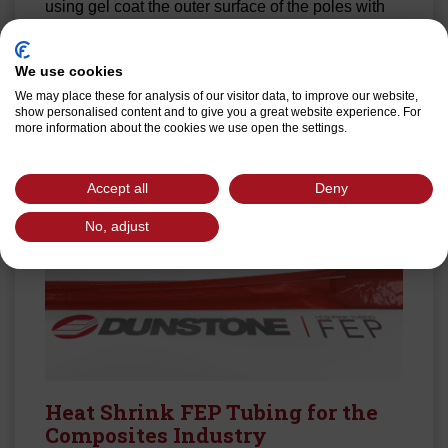
using gel coat the outer surface of the poles with
Dunstone 2” wide Hi-Shrink 210S tape.
We use cookies
Read More
We may place these for analysis of our visitor data, to improve our website,
show personalised content and to give you a great website experience. For
more information about the cookies we use open the settings.
Accept all
Deny
No, adjust
Heat Shrink FEP Tubing for the
Composites Industry