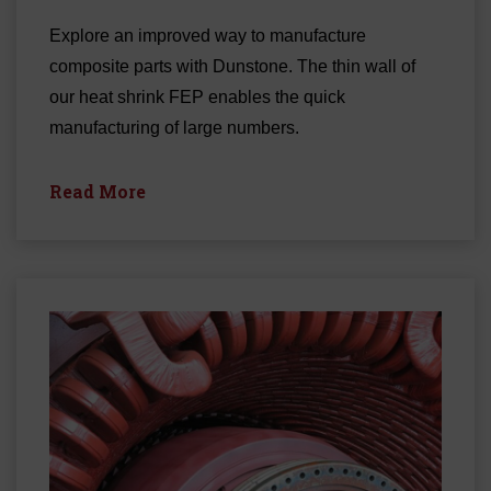
Explore an improved way to manufacture
composite parts with Dunstone. The thin wall of
our heat shrink FEP enables the quick
manufacturing of large numbers.
Read More