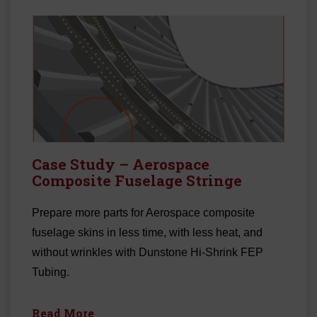
Case Study – Aerospace
Composite Fuselage Stringe
Prepare more parts for Aerospace composite
fuselage skins in less time, with less heat, and
without wrinkles with Dunstone Hi-Shrink FEP
Tubing.
Read More