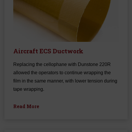
Aircraft ECS Ductwork
Replacing the cellophane with Dunstone 220R
allowed the operators to continue wrapping the
film in the same manner, with lower tension during
tape wrapping.
Read More