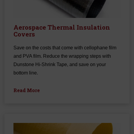
Aerospace Thermal Insulation
Covers
Save on the costs that come with cellophane film
and PVA film. Reduce the wrapping steps with
Dunstone Hi-Shrink Tape, and save on your
bottom line.
Read More