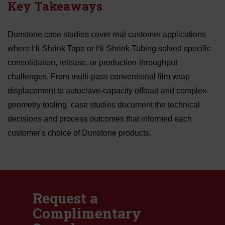
Key Takeaways
Dunstone case studies cover real customer applications
where Hi-Shrink Tape or Hi-Shrink Tubing solved specific
consolidation, release, or production-throughput
challenges. From multi-pass conventional film wrap
displacement to autoclave-capacity offload and complex-
geometry tooling, case studies document the technical
decisions and process outcomes that informed each
customer's choice of Dunstone products.
Request a
Complimentary