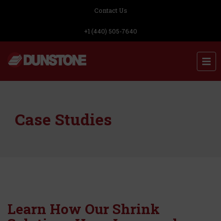
Contact Us
+1 (440) 505-7640
Case Studies
Learn How Our Shrink