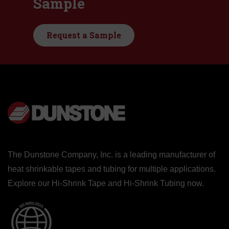
Sample
Request a Sample
The Dunstone Company, Inc. is a leading manufacturer of
heat shrinkable tapes and tubing for multiple applications.
Explore our
Hi-Shrink Tape
and
Hi-Shrink Tubing
now.