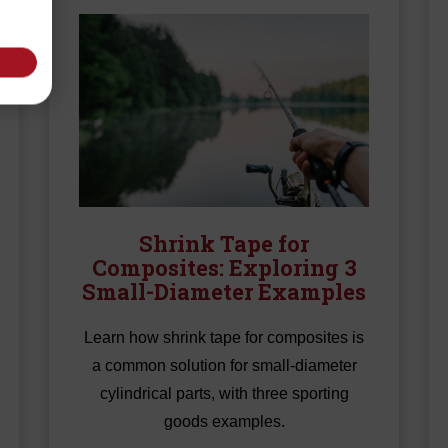
Shrink Tape for
Composites: Exploring 3
Small-Diameter Examples
Learn how shrink tape for composites is
a common solution for small-diameter
cylindrical parts, with three sporting
goods examples.