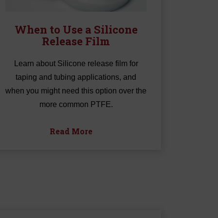
When to Use a Silicone
Release Film
Learn about Silicone release film for
taping and tubing applications, and
when you might need this option over the
more common PTFE.
Read More