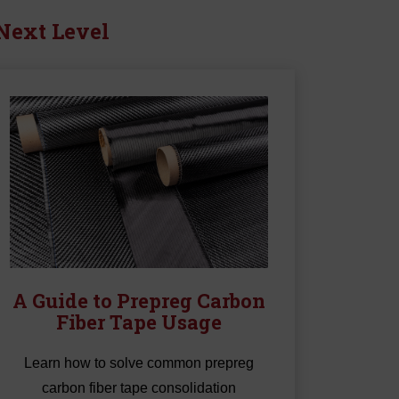
k
 Next Level
Tape
A Guide to Prepreg Carbon
Fiber Tape Usage
Learn how to solve common prepreg
carbon fiber tape consolidation