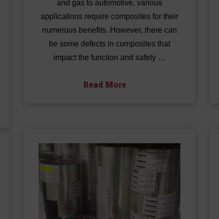
and gas to automotive, various
applications require composites for their
numerous benefits. However, there can
be some defects in composites that
impact the function and safety …
Read More