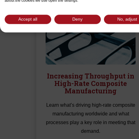
about the cookies we use open the settings.
Accept all
Deny
No, adjust
Increasing Throughput in
High-Rate Composite
Manufacturing
Learn what’s driving high-rate composite
manufacturing worldwide and what
processes play a key role in meeting that
demand.