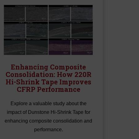
Enhancing Composite
Consolidation: How 220R
Hi-Shrink Tape Improves
CFRP Performance
Explore a valuable study about the
impact of Dunstone Hi-Shrink Tape for
enhancing composite consolidation and
performance.