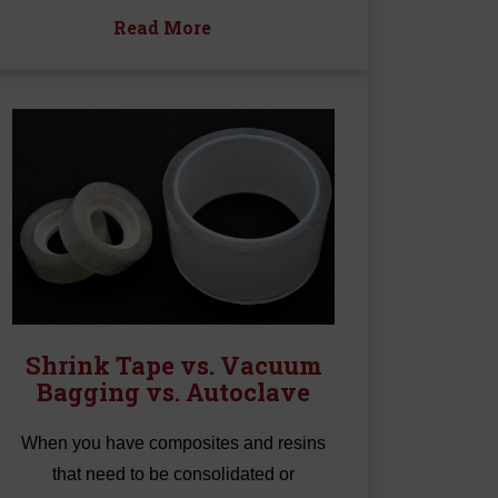
Read More
Shrink Tape vs. Vacuum
Bagging vs. Autoclave
When you have composites and resins
that need to be consolidated or