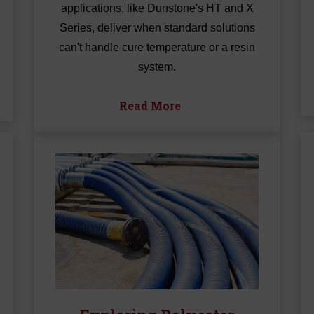
applications, like Dunstone's HT and X
Series, deliver when standard solutions
can't handle cure temperature or a resin
system.
Read More