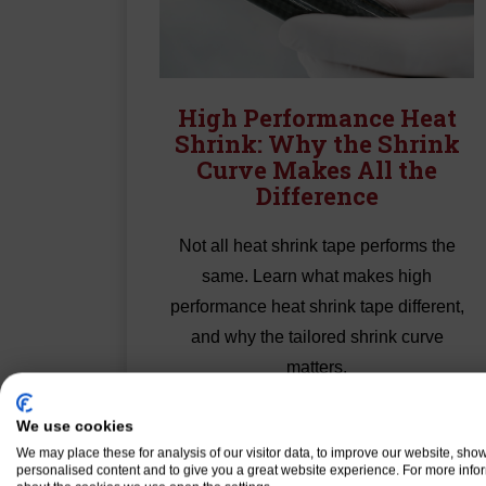
High Performance Heat
Shrink: Why the Shrink
Curve Makes All the
Difference
Not all heat shrink tape performs the
same. Learn what makes high
performance heat shrink tape different,
and why the tailored shrink curve
matters.
Read More
We use cookies
We may place these for analysis of our visitor data, to improve our website, sho
personalised content and to give you a great website experience. For more info