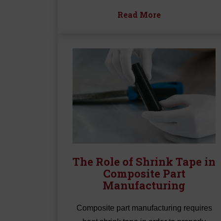
Read More
The Role of Shrink Tape in
Composite Part
Manufacturing
Composite part manufacturing requires