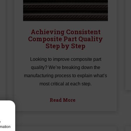
Achieving Consistent
Composite Part Quality
Step by Step
Looking to improve composite part
quality? We’re breaking down the
manufacturing process to explain what’s
most critical at each step.
Read More
w
rmation