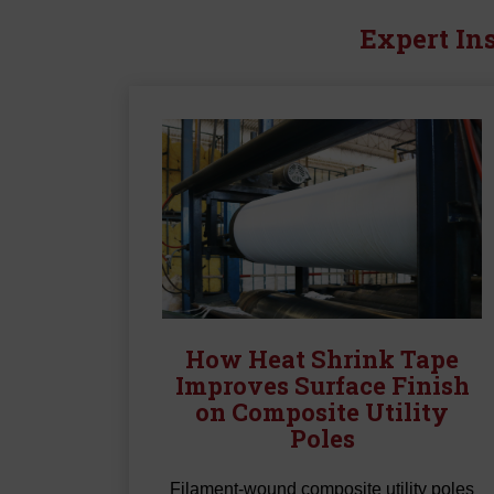
Expert Ins
How Heat Shrink Tape
Improves Surface Finish
on Composite Utility
Poles
Filament-wound composite utility poles