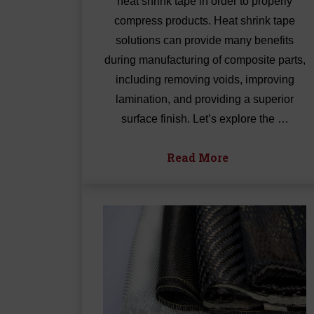
heat shrink tape in order to properly
compress products. Heat shrink tape
solutions can provide many benefits
during manufacturing of composite parts,
including removing voids, improving
lamination, and providing a superior
surface finish. Let’s explore the …
Read More