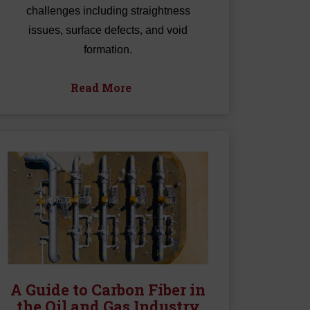
challenges including straightness
issues, surface defects, and void
formation.
Read More
A Guide to Carbon Fiber in
the Oil and Gas Industry