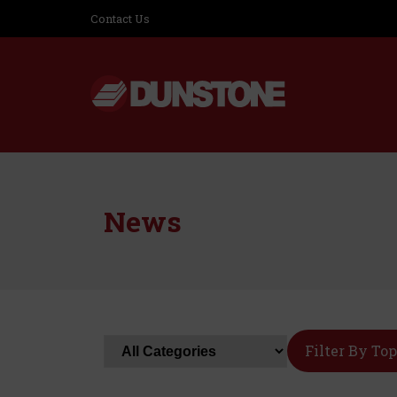
Contact Us
News