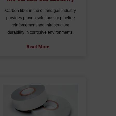
Carbon fiber in the oil and gas industry
provides proven solutions for pipeline
reinforcement and infrastructure
durability in corrosive environments.
Read More