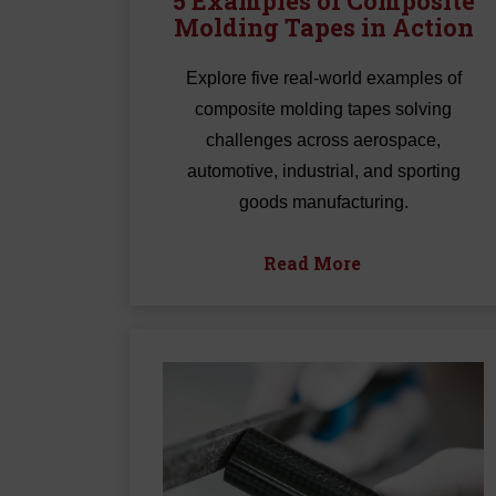
5 Examples of Composite
Molding Tapes in Action
Explore five real-world examples of
composite molding tapes solving
challenges across aerospace,
automotive, industrial, and sporting
goods manufacturing.
Read More