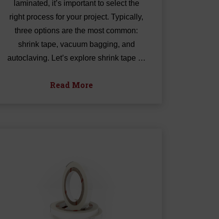
laminated, it’s important to select the
right process for your project. Typically,
three options are the most common:
shrink tape, vacuum bagging, and
autoclaving. Let’s explore shrink tape …
Read More