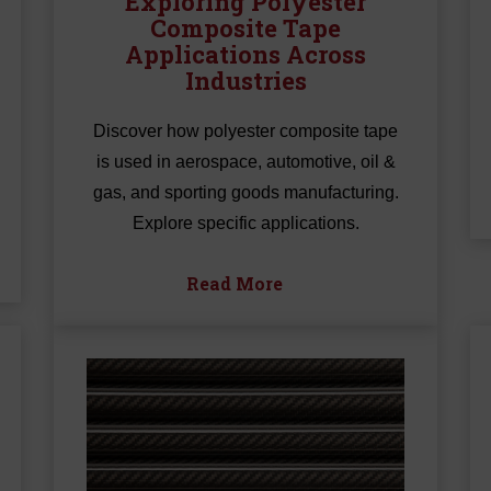
Exploring Polyester
Composite Tape
Applications Across
Industries
Discover how polyester composite tape
is used in aerospace, automotive, oil &
gas, and sporting goods manufacturing.
Explore specific applications.
Read More