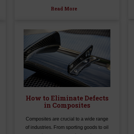
Read More
How to Eliminate Defects
in Composites
Composites are crucial to a wide range
of industries. From sporting goods to oil