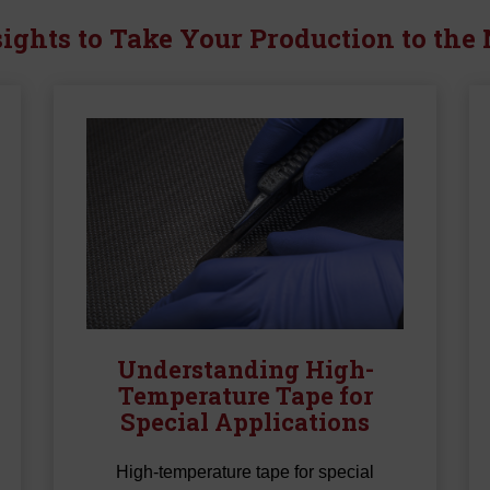
HT Series Hi-Shrin
ights to Take Your Production to the
Tape
X Series Hi-Shrink 
Understanding High-
Temperature Tape for
Special Applications
High-temperature tape for special