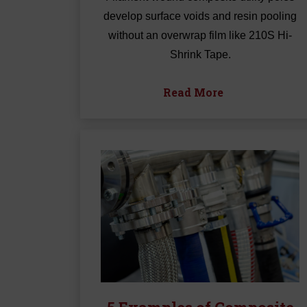
develop surface voids and resin pooling
without an overwrap film like 210S Hi-
Shrink Tape.
Read More