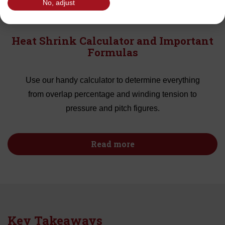
No, adjust
Heat Shrink Calculator and Important
Formulas
Use our handy calculator to determine everything
from overlap percentage and winding tension to
pressure and pitch figures.
Read more
Key Takeaways