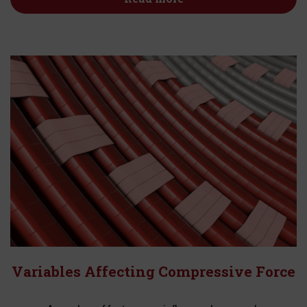
Variables Affecting Compressive Force