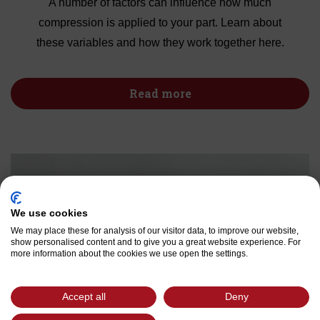
A number of factors can influence how much
compression is applied to your part. Learn about
these variables and how they work together here.
Read more
We use cookies
We may place these for analysis of our visitor data, to improve our website,
show personalised content and to give you a great website experience. For
more information about the cookies we use open the settings.
Accept all
Deny