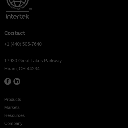
Contact
+1 (440) 505-7640
17930 Great Lakes Parkway
Hiram, OH 44234
Products
Markets
Resources
Company