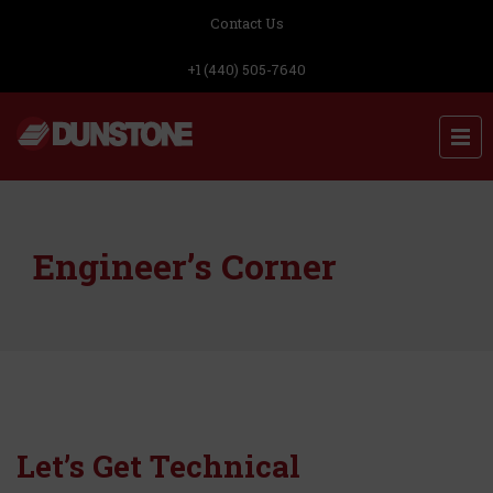
Contact Us
+1 (440) 505-7640
Engineer’s Corner
Let’s Get Technical