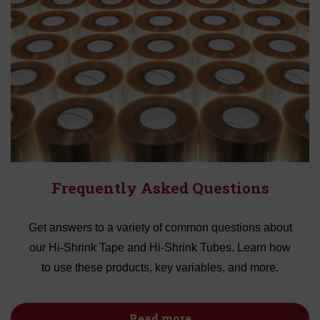
Frequently Asked Questions
Get answers to a variety of common questions about
our Hi-Shrink Tape and Hi-Shrink Tubes. Learn how
to use these products, key variables, and more.
Read more