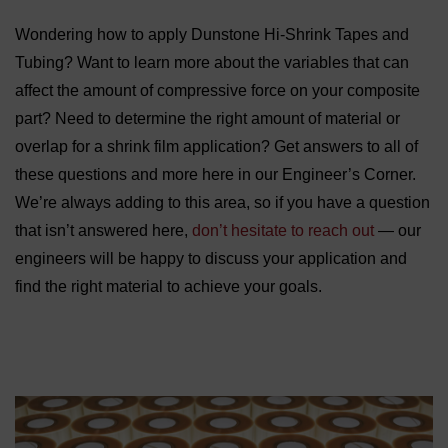
Wondering how to apply Dunstone Hi-Shrink Tapes and
Tubing? Want to learn more about the variables that can
affect the amount of compressive force on your composite
part? Need to determine the right amount of material or
overlap for a shrink film application? Get answers to all of
these questions and more here in our Engineer’s Corner.
We’re always adding to this area, so if you have a question
that isn’t answered here,
don’t hesitate to reach out
— our
engineers will be happy to discuss your application and
find the right material to achieve your goals.