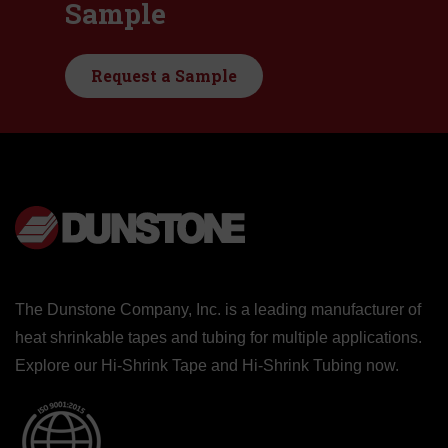
Sample
Request a Sample
The Dunstone Company, Inc. is a leading manufacturer of
heat shrinkable tapes and tubing for multiple applications.
Explore our
Hi-Shrink Tape
and
Hi-Shrink Tubing
now.