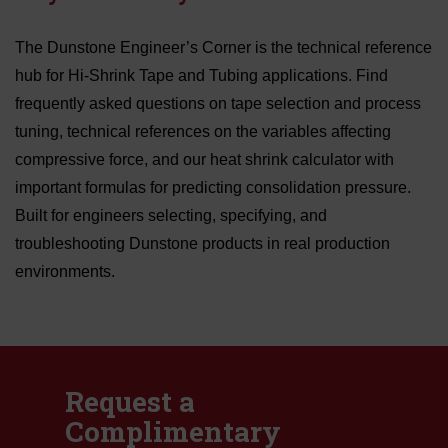
The Dunstone Engineer’s Corner is the technical reference
hub for Hi-Shrink Tape and Tubing applications. Find
frequently asked questions on tape selection and process
tuning, technical references on the variables affecting
compressive force, and our heat shrink calculator with
important formulas for predicting consolidation pressure.
Built for engineers selecting, specifying, and
troubleshooting Dunstone products in real production
environments.
Request a
Complimentary