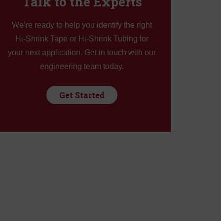
Talk to the Experts
k
We’re ready to help you identify the right
Hi-Shrink Tape or Hi-Shrink Tubing for
Tape
your next application. Get in touch with our
engineering team today.
Get Started