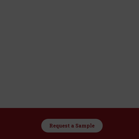
Request a Sample