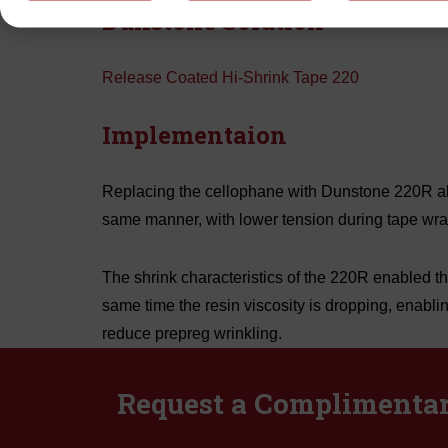
Dunstone Solution
Release Coated Hi-Shrink Tape 220
Implementaion
Replacing the cellophane with Dunstone 220R all
same manner, with lower tension during tape wra
The shrink characteristics of the 220R enabled the
same time the resin viscosity is dropping, enabli
reduce prepreg wrinkling.
Request a Complimenta