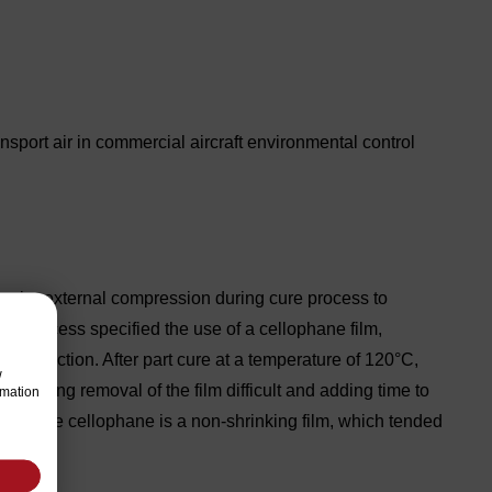
sport air in commercial aircraft environmental control
quire external compression during cure process to
ent process specified the use of a cellophane film,
 compaction. After part cure at a temperature of 120°C,
w
, making removal of the film difficult and adding time to
rmation
emoval, the cellophane is a non-shrinking film, which tended