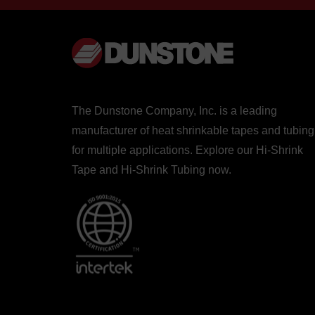
The Dunstone Company, Inc. is a leading
manufacturer of heat shrinkable tapes and tubing
for multiple applications. Explore our
Hi-Shrink
Tape
and
Hi-Shrink Tubing
now.