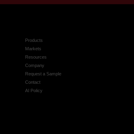
Products
Markets
Resources
Company
Request a Sample
Contact
AI Policy