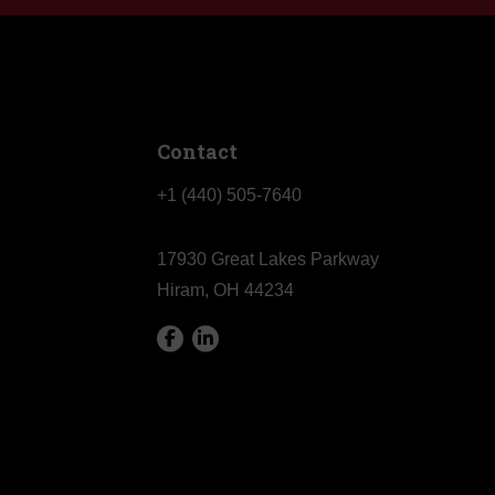
Contact
+1 (440) 505-7640
17930 Great Lakes Parkway
Hiram, OH 44234