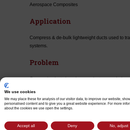
Aerospace Composites
Application
Compress & de-bulk lightweight ducts used to tran
systems.
Problem
Composite ducts layed up on plaster mandrels re
eliminate voids in duct walls. Manufacturers’ curr
We use cookies
wrapped under high tension, to achieve sufficient
We may place these for analysis of our visitor data, to improve our website, sho
the cellophane stuck to the phenolic/glass prepreg
personalised content and to give you a great website experience. For more info
about the cookies we use open the settings.
part processing. In addition to the difficulty in r
to wrinkle the outer layer of prepreg on the part.
Accept all
Deny
No, adjust