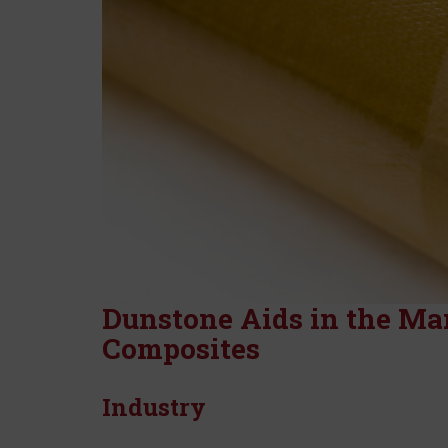
Dunstone Aids in the Ma
Composites
Industry