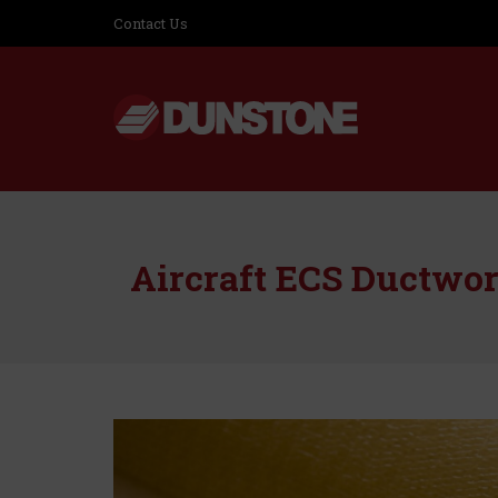
Contact Us
Aircraft ECS Ductwo