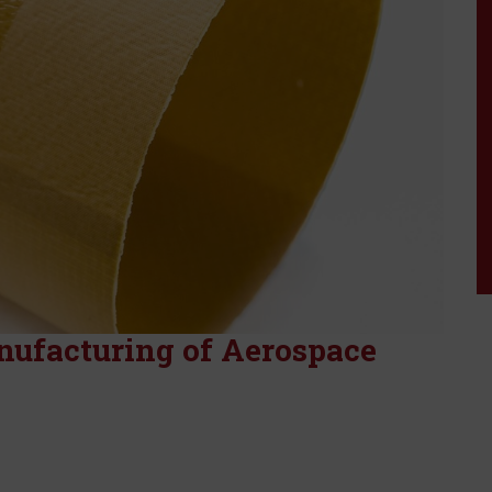
HT Series Hi-Shrin
Tape
X Series Hi-Shrink 
nufacturing of Aerospace