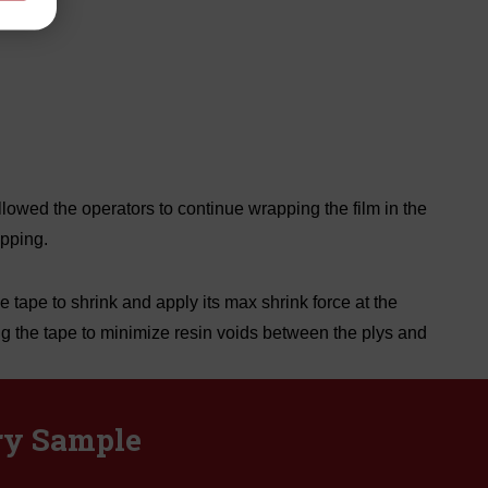
owed the operators to continue wrapping the film in the
pping.
 tape to shrink and apply its max shrink force at the
ng the tape to minimize resin voids between the plys and
ry Sample