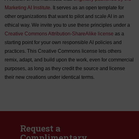
Marketing AI Institute.
It serves as an open template for
other organizations that want to pilot and scale AI in an
ethical way. We invite you to use these principles under a
Creative Commons Attribution-ShareAlike license
as a
starting point for your own responsible AI policies and
practices. This Creative Commons license lets others
remix, adapt, and build upon the work, even for commercial
purposes, as long as they credit the source and license
their new creations under identical terms.
Request a
Complimentary