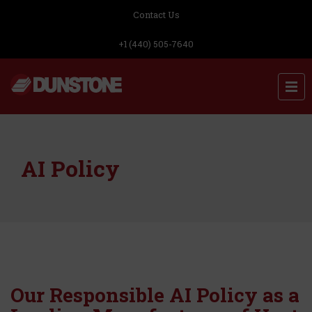
Contact Us
+1 (440) 505-7640
AI Policy
Our Responsible AI Policy as a