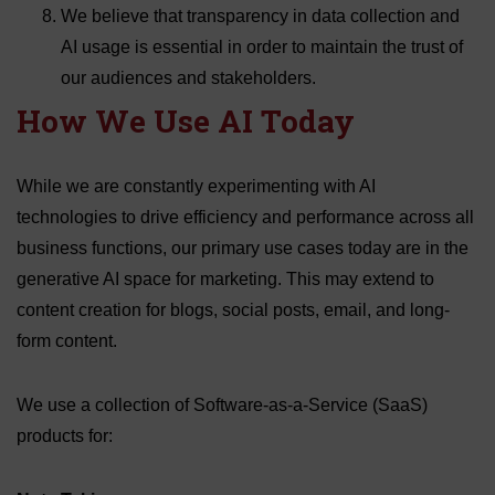
We believe that transparency in data collection and
AI usage is essential in order to maintain the trust of
our audiences and stakeholders.
How We Use AI Today
While we are constantly experimenting with AI
technologies to drive efficiency and performance across all
business functions, our primary use cases today are in the
generative AI space for marketing. This may extend to
content creation for blogs, social posts, email, and long-
form content.
We use a collection of Software-as-a-Service (SaaS)
products for: