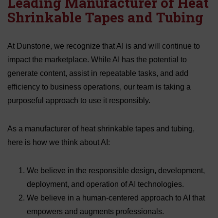
Leading Manufacturer of Heat
Shrinkable Tapes and Tubing
At Dunstone, we recognize that AI is and will continue to
impact the marketplace. While AI has the potential to
generate content, assist in repeatable tasks, and add
efficiency to business operations, our team is taking a
purposeful approach to use it responsibly.
As a manufacturer of heat shrinkable tapes and tubing,
here is how we think about AI:
We believe in the responsible design, development,
deployment, and operation of AI technologies.
We believe in a human-centered approach to AI that
empowers and augments professionals.