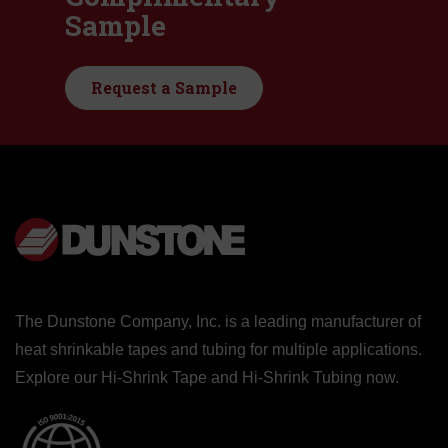
Sample
Request a Sample
The Dunstone Company, Inc. is a leading manufacturer of
heat shrinkable tapes and tubing for multiple applications.
Explore our
Hi-Shrink Tape
and
Hi-Shrink Tubing
now.