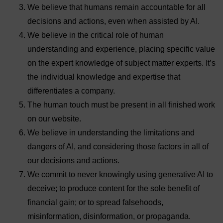
We believe that humans remain accountable for all
decisions and actions, even when assisted by AI.
We believe in the critical role of human
understanding and experience, placing specific value
on the expert knowledge of subject matter experts. It’s
the individual knowledge and expertise that
differentiates a company.
The human touch must be present in all finished work
on our website.
We believe in understanding the limitations and
dangers of AI, and considering those factors in all of
our decisions and actions.
We commit to never knowingly using generative AI to
deceive; to produce content for the sole benefit of
financial gain; or to spread falsehoods,
misinformation, disinformation, or propaganda.