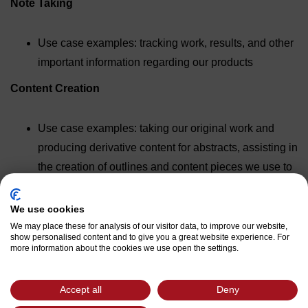
Note Taking
Use case examples: tracking work, results, and other
important information regarding our products
Content Creation
Use case examples: taking our original work and
producing derivative content for abstracts, assisting in
the creation of outlines and content pieces we use to
inform our customers and contacts, ideation for new
content topics, etc.
We use cookies
We may place these for analysis of our visitor data, to improve our website,
Review Business Information
show personalised content and to give you a great website experience. For
more information about the cookies we use open the settings.
Use case examples: review documents/contracts,
summarize presentations
Accept all
Deny