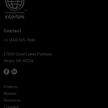
Contact
+1 (440) 505-7640
17930 Great Lakes Parkway
Hiram, OH 44234
Products
Markets
Resources
Company