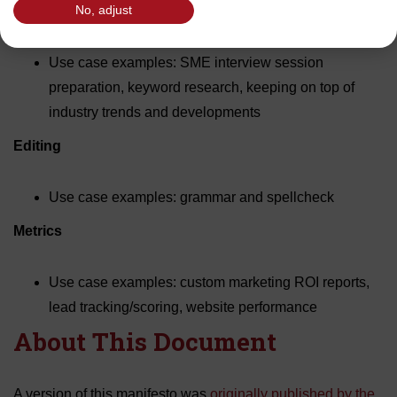
Research
No, adjust
Use case examples: SME interview session
preparation, keyword research, keeping on top of
industry trends and developments
Editing
Use case examples: grammar and spellcheck
Metrics
Use case examples: custom marketing ROI reports,
lead tracking/scoring, website performance
About This Document
A version of this manifesto was
originally published by the